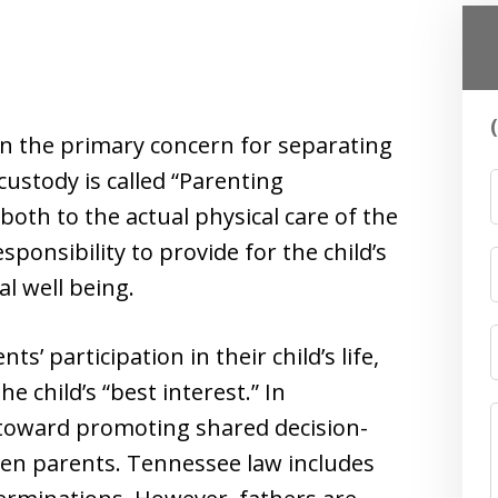
en the primary concern for separating
ustody is called “Parenting
both to the actual physical care of the
esponsibility to provide for the child’s
l well being.
 participation in their child’s life,
he child’s “best interest.” In
 toward promoting shared decision-
en parents. Tennessee law includes