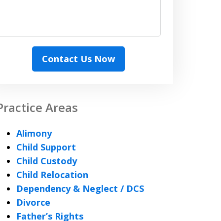
Contact Us Now
Practice Areas
Alimony
Child Support
Child Custody
Child Relocation
Dependency & Neglect / DCS
Divorce
Father’s Rights