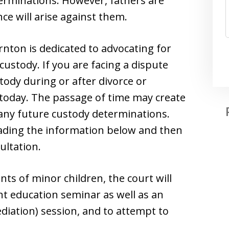
erminations. However, fathers are
ce will arise against them.
nton is dedicated to advocating for
 custody. If you are facing a dispute
tody during or after divorce or
e today. The passage of time may create
t any future custody determinations.
eading the information below and then
ultation.
nts of minor children, the court will
nt education seminar as well as an
ediation) session, and to attempt to