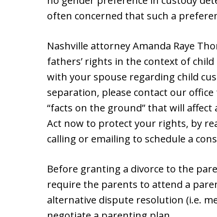
no gender preference in custody det
often concerned that such a preferen
Nashville attorney Amanda Raye Thor
fathers’ rights in the context of child
with your spouse regarding child cus
separation, please contact our offic
“facts on the ground” that will affec
Act now to protect your rights, by r
calling or emailing to schedule a cons
Before granting a divorce to the pare
require the parents to attend a pare
alternative dispute resolution (i.e. m
negotiate a parenting plan.