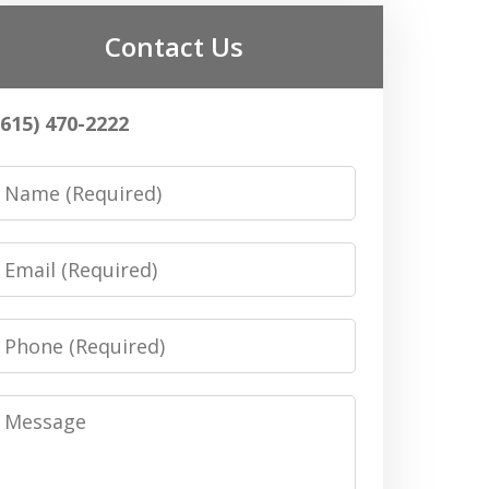
Contact Us
(615) 470-2222
Name
Email
Phone
Message