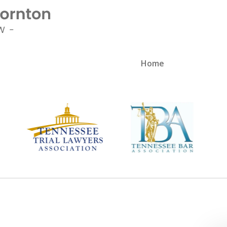
Home
sionate