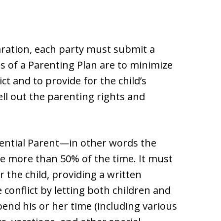
paration, each party must submit a
ls of a Parenting Plan are to minimize
ct and to provide for the child’s
ll out the parenting rights and
ential Parent—in other words the
de more than 50% of the time. It must
r the child, providing a written
conflict by letting both children and
end his or her time (including various