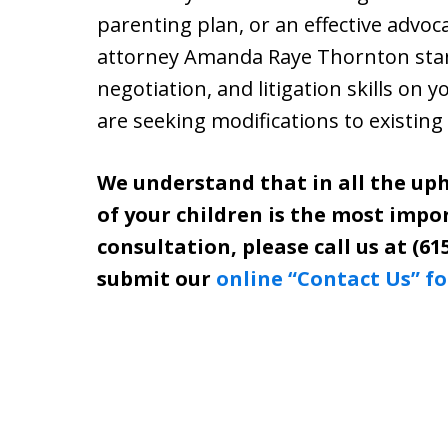
parenting plan, or an effective advoc
attorney Amanda Raye Thornton stand
negotiation, and litigation skills on 
are seeking modifications to existing
We understand that in all the uph
of your children is the most impo
consultation, please call us at (61
submit our
online “Contact Us” f