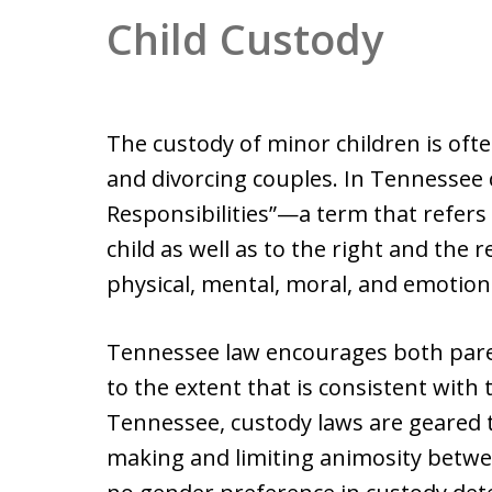
Child Custody
The custody of minor children is oft
and divorcing couples. In Tennessee c
Responsibilities”—a term that refers 
child as well as to the right and the r
physical, mental, moral, and emotiona
Tennessee law encourages both parents’
to the extent that is consistent with t
Tennessee, custody laws are geared
making and limiting animosity betwe