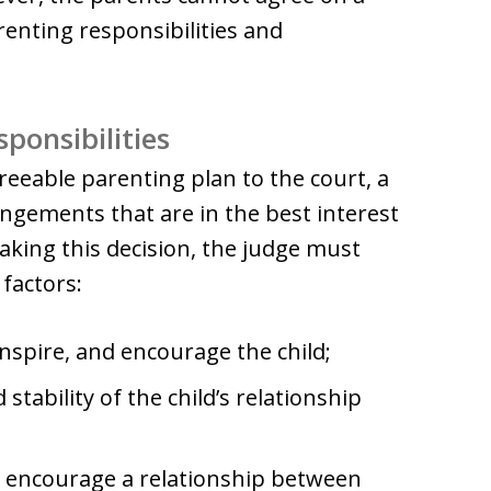
arenting responsibilities and
ponsibilities
reeable parenting plan to the court, a
angements that are in the best interest
making this decision, the judge must
 factors:
 inspire, and encourage the child;
 stability of the child’s relationship
o encourage a relationship between