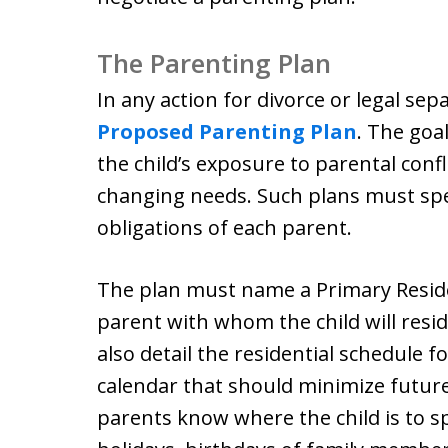
The Parenting Plan
In any action for divorce or legal se
Proposed Parenting Plan
. The goa
the child’s exposure to parental confli
changing needs. Such plans must spe
obligations of each parent.
The plan must name a Primary Resid
parent with whom the child will resi
also detail the residential schedule fo
calendar that should minimize future 
parents know where the child is to sp