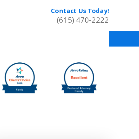
Contact Us Today!
(615) 470-2222