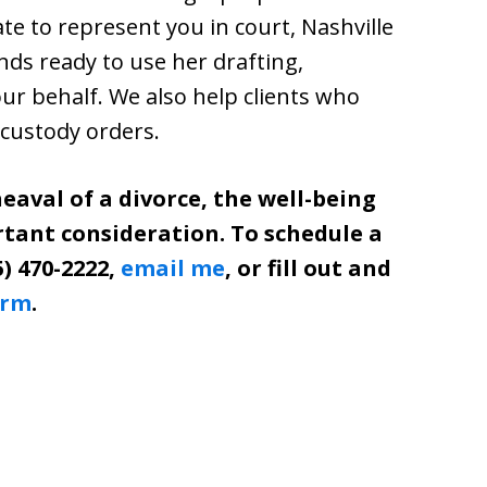
ate to represent you in court, Nashville
s ready to use her drafting,
your behalf. We also help clients who
 custody orders.
eaval of a divorce, the well-being
rtant consideration. To schedule a
5) 470-2222,
email me
, or fill out and
orm
.