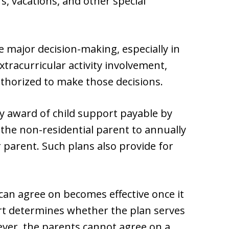
s, vacations, and other special
e major decision-making, especially in
xtracurricular activity involvement,
thorized to make those decisions.
y award of child support payable by
 the non-residential parent to annually
 parent. Such plans also provide for
can agree on becomes effective once it
urt determines whether the plan serves
owever, the parents cannot agree on a