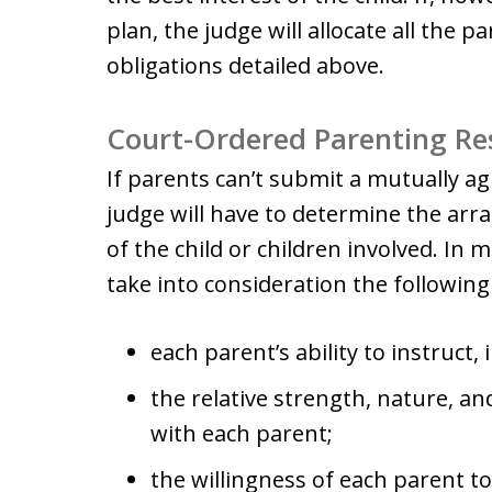
plan, the judge will allocate all the p
obligations detailed above.
Court-Ordered Parenting Res
If parents can’t submit a mutually ag
judge will have to determine the arr
of the child or children involved. In 
take into consideration the following
each parent’s ability to instruct,
the relative strength, nature, and
with each parent;
the willingness of each parent t