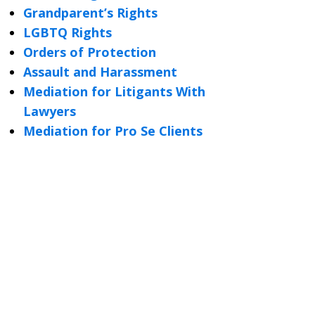
Grandparent’s Rights
LGBTQ Rights
Orders of Protection
Assault and Harassment
Mediation for Litigants With
Lawyers
Mediation for Pro Se Clients