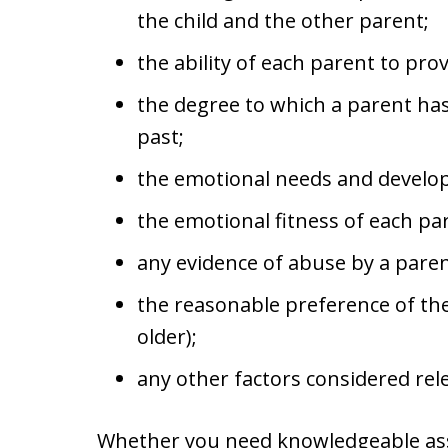
the child and the other parent;
the ability of each parent to prov
the degree to which a parent has
past;
the emotional needs and developm
the emotional fitness of each pa
any evidence of abuse by a paren
the reasonable preference of the c
older);
any other factors considered rel
Whether you need knowledgeable ass