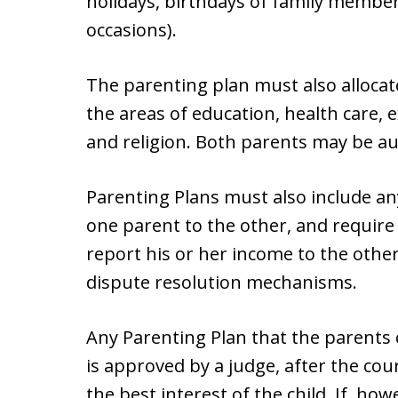
holidays, birthdays of family member
occasions).
The parenting plan must also allocat
the areas of education, health care, e
and religion. Both parents may be au
Parenting Plans must also include an
one parent to the other, and require
report his or her income to the other
dispute resolution mechanisms.
Any Parenting Plan that the parents 
is approved by a judge, after the co
the best interest of the child. If, h