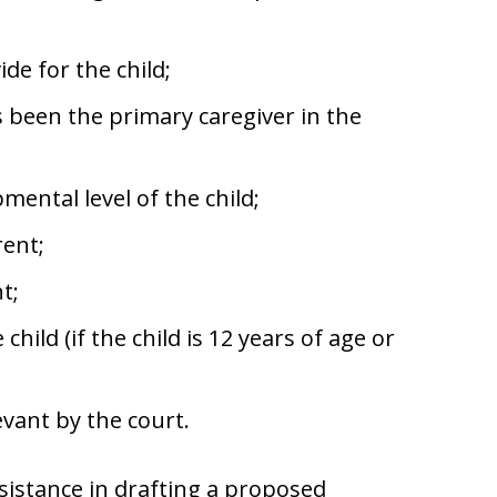
ide for the child;
 been the primary caregiver in the
ental level of the child;
rent;
t;
hild (if the child is 12 years of age or
evant by the court.
istance in drafting a proposed